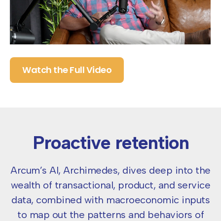
Watch the Full Video
Proactive retention
Arcum’s AI, Archimedes, dives deep into the
wealth of transactional, product, and service
data, combined with
macroeconomic inputs
to map out the patterns and behaviors of