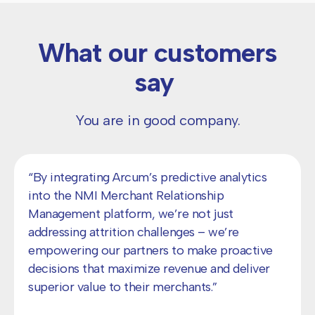
What our customers
say
You are in good company.
"With Arcum's RevMax Studio, we can better
understand our merchants' portfolios and
needs, allowing us to make more informed
decisions.”