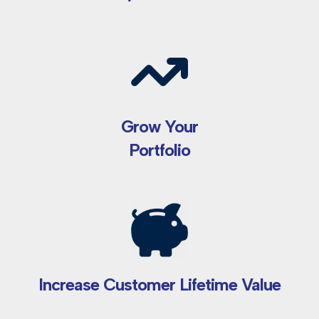
Grow Your
Portfolio
Increase Customer Lifetime Value