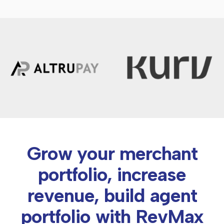
Grow your merchant
portfolio, increase
revenue, build agent
portfolio with RevMax