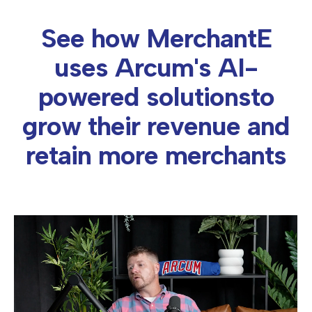
See how MerchantE
uses Arcum's AI-
powered solutions
to
grow their revenue and
retain more merchants