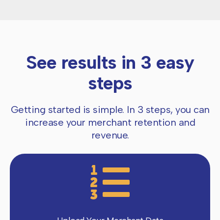
See results in 3 easy
steps
Getting started is simple. In 3 steps, you can
increase your merchant retention and
revenue.