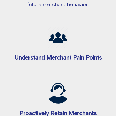
future merchant behavior.
Understand Merchant Pain Points
Proactively Retain Merchants