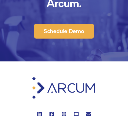
Arcum.
Schedule Demo