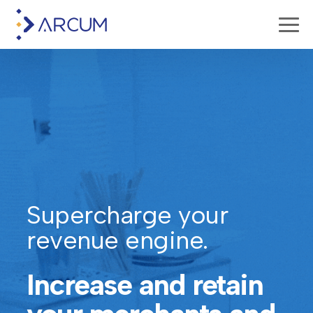
Supercharge your
revenue engine.
Increase and retain