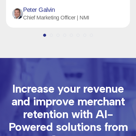
Jaron Rice
Founder & CEO | Magothy
Increase your revenue
and improve merchant
retention with
AI-
Powered solutions from