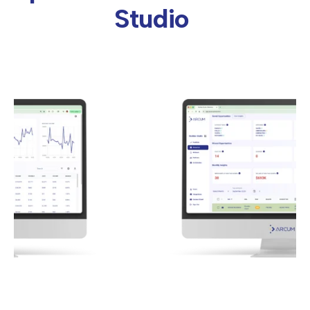
Studio