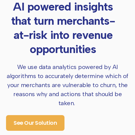
AI powered insights
that turn merchants-
at-risk
into revenue
opportunities
We use data analytics powered by AI
algorithms to accurately determine which of
your
merchants are vulnerable to churn, the
reasons why and actions that should be
taken.
See Our Solution