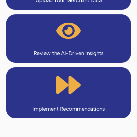
Upload Your Merchant Data
Review the AI-Driven Insights
Implement Recommendations