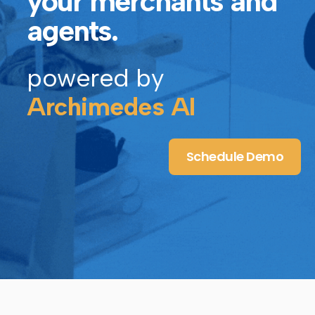
your merchants and
agents.
powered by
Archimedes AI
Schedule Demo