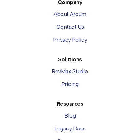
Company
About Arcum
Contact Us
Privacy Policy
Solutions
RevMax Studio
Pricing
Resources
Blog
Legacy Docs