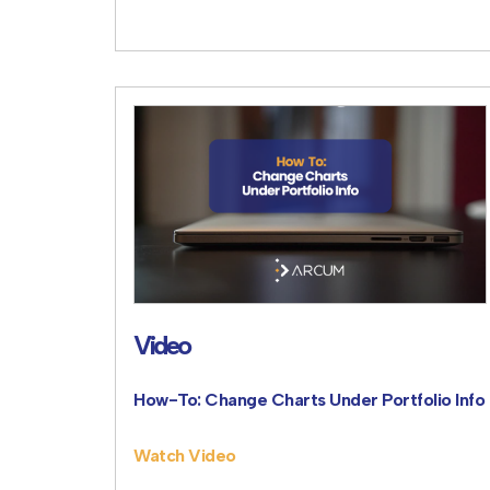
Video
How-To: Change Charts Under Portfolio Info
Watch Video