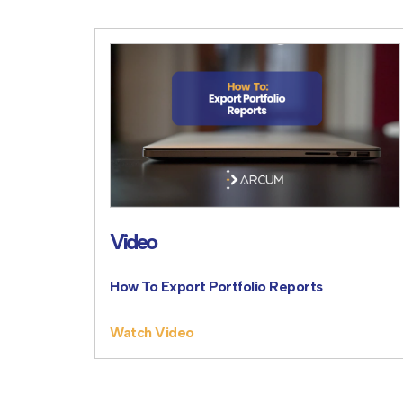
Video
How To Export Portfolio Reports
Watch Video