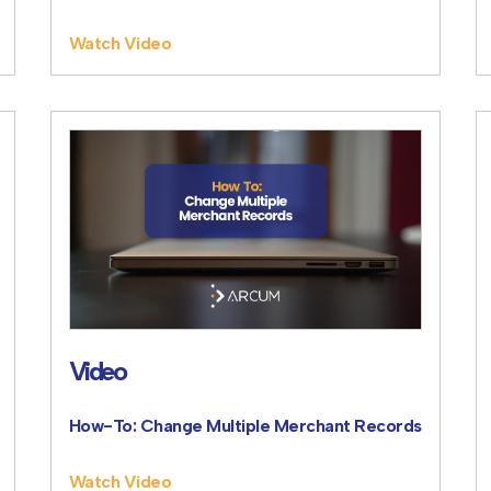
Watch Video
Video
How-To: Change Multiple Merchant Records
Watch Video