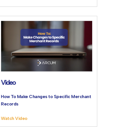
Video
How To Make Changes to Specific Merchant
Records
Watch Video