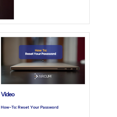
Video
How-To: Reset Your Password