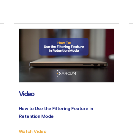
Video
How to Use the Filtering Feature in
Retention Mode
Watch Video