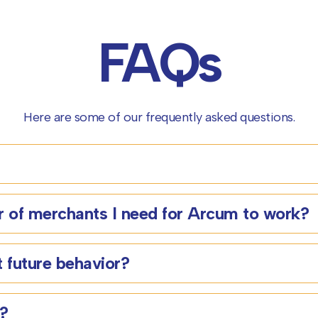
FAQs
Here are some of our frequently asked questions.
 of merchants I need for Arcum to work?
 future behavior?
s?