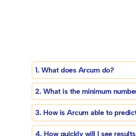
1. What does Arcum do?
2. What is the minimum number
3. How is Arcum able to predict
4. How quickly will I see result