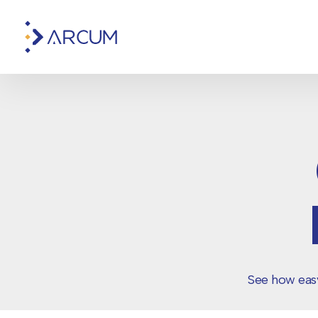
See how easy