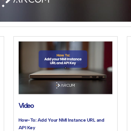
Video
How-To: Add Your NMI Instance URL and
API Key