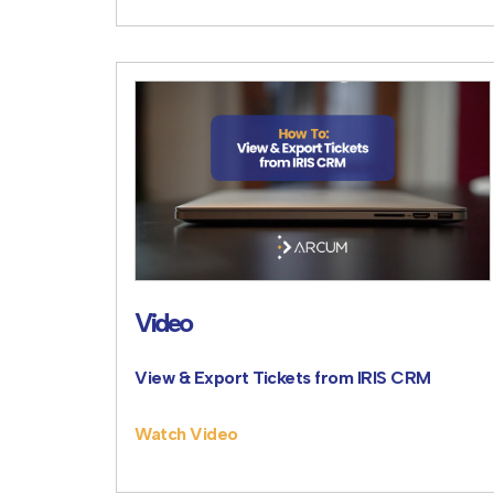
Video
View & Export Tickets from IRIS CRM
Watch Video