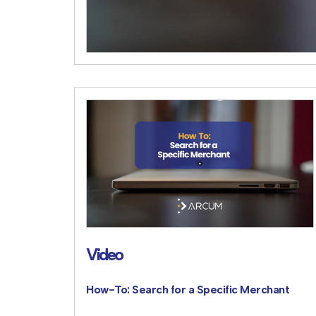
Video
How-To: Search for a Specific Merchant