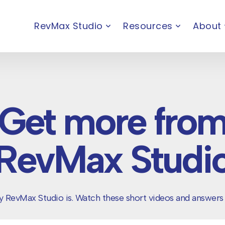
RevMax Studio
Resources
About
Get more fro
RevMax Studi
 RevMax Studio is. Watch these short videos and answers