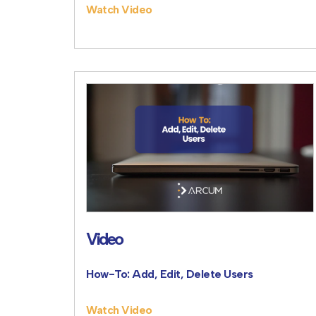
Watch Video
Video
How-To: Add, Edit, Delete Users
Watch Video