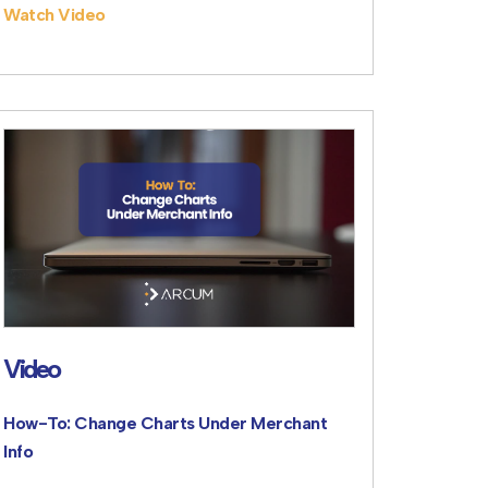
Watch Video
Video
How-To: Change Charts Under Merchant
Info