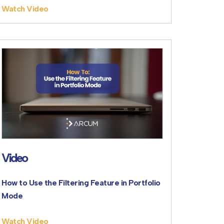
Watch Video
Video
How to Use the Filtering Feature in Portfolio
Mode
Watch Video