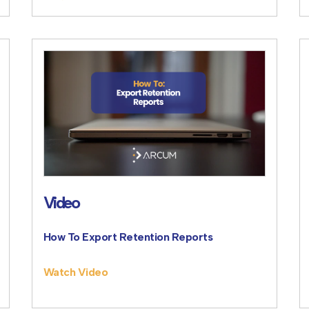
Video
How To Export Retention Reports
Watch Video