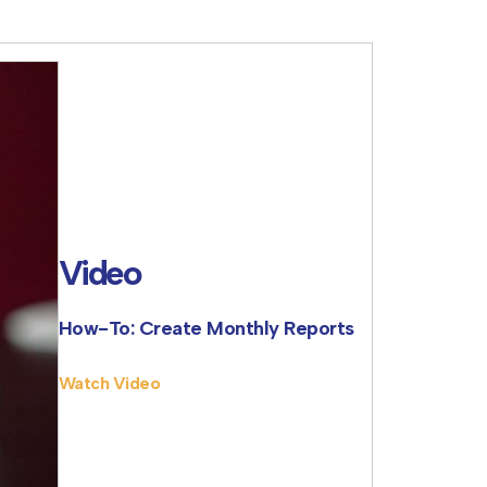
Video
How-To: Create Monthly Reports
Watch Video