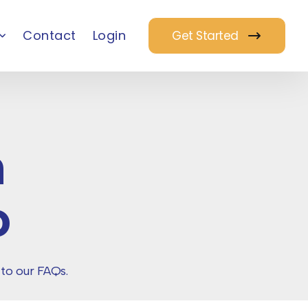
Contact
Login
Get Started
m
o
 to our FAQs.