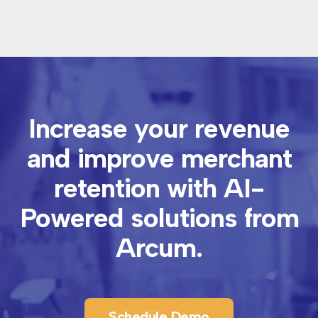
Increase your revenue
and improve merchant
retention with
AI-
Powered solutions from
Arcum.
Schedule Demo