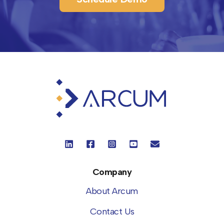
Company
About Arcum
Contact Us