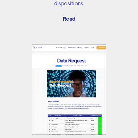
dispositions.
Read