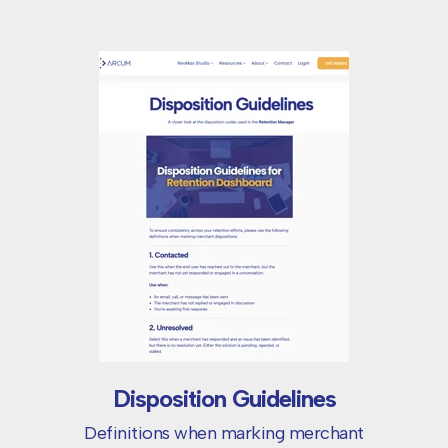
Disposition Guidelines
Definitions when marking merchant