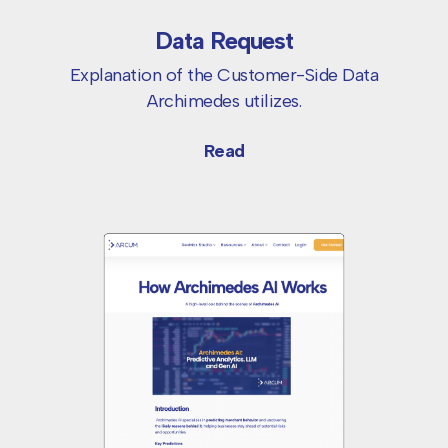
Data Request
Explanation of the Customer-Side Data
Archimedes utilizes.
Read