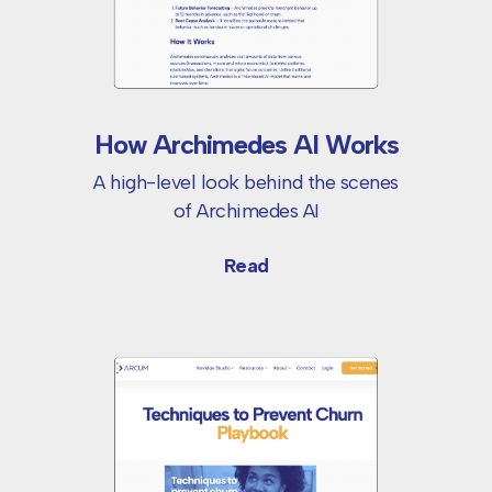
How Archimedes AI Works
A high-level look behind the scenes
of
Archimedes AI
Read