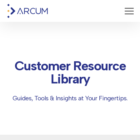
Customer Resource
Library
Guides, Tools & Insights at Your Fingertips.