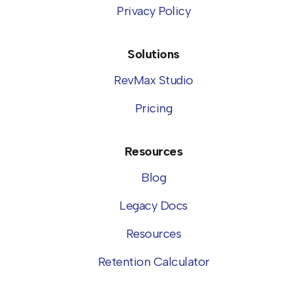
Privacy Policy
Solutions
RevMax Studio
Pricing
Resources
Blog
Legacy Docs
Resources
Retention Calculator