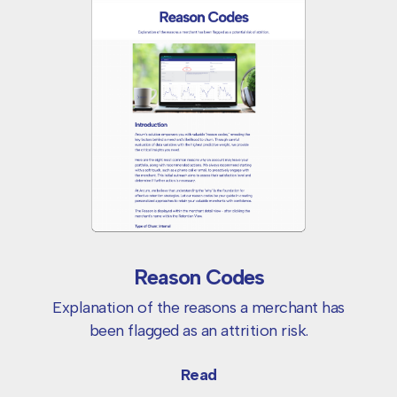
Reason Codes
Explanation of the reasons a merchant has
been flagged as an attrition risk.
Read