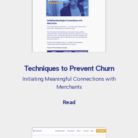
Techniques to Prevent Churn
Initiating Meaningful Connections with
Merchants
Read