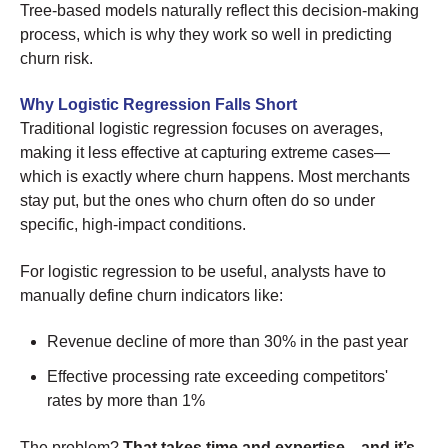
Tree-based models naturally reflect this decision-making
process, which is why they work so well in predicting
churn risk.
Why Logistic Regression Falls Short
Traditional logistic regression focuses on averages,
making it less effective at capturing extreme cases—
which is exactly where churn happens. Most merchants
stay put, but the ones who churn often do so under
specific, high-impact conditions.
For logistic regression to be useful, analysts have to
manually define churn indicators like:
Revenue decline of more than 30% in the past year
Effective processing rate exceeding competitors'
rates by more than 1%
The problem?
That takes time and expertise—and it’s