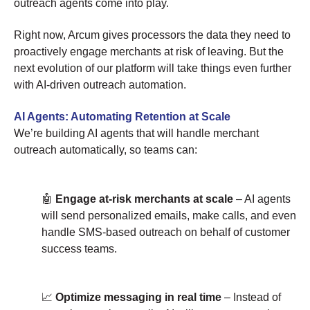
outreach agents come into play.
Right now, Arcum gives processors the data they need to
proactively engage merchants at risk of leaving. But the
next evolution of our platform will take things even further
with AI-driven outreach automation.
AI Agents: Automating Retention at Scale
We’re building AI agents that will handle merchant
outreach automatically, so teams can:
🤖
Engage at-risk merchants at scale
– AI agents
will send personalized emails, make calls, and even
handle SMS-based outreach on behalf of customer
success teams.
📈
Optimize messaging in real time
– Instead of