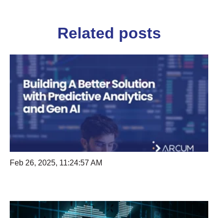
Related posts
Feb 26, 2025, 11:24:57 AM