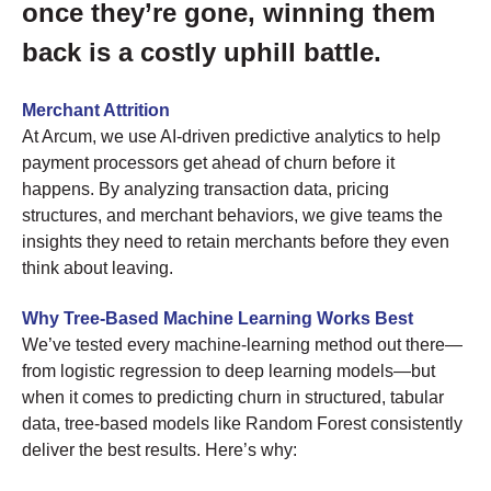
once they’re gone, winning them
back is a costly uphill battle.
Merchant Attrition
At Arcum, we use AI-driven predictive analytics to help
payment processors get ahead of churn before it
happens. By analyzing transaction data, pricing
structures, and merchant behaviors, we give teams the
insights they need to retain merchants before they even
think about leaving.
Why Tree-Based Machine Learning Works Best
We’ve tested every machine-learning method out there—
from logistic regression to deep learning models—but
when it comes to predicting churn in structured, tabular
data, tree-based models like Random Forest consistently
deliver the best results. Here’s why: