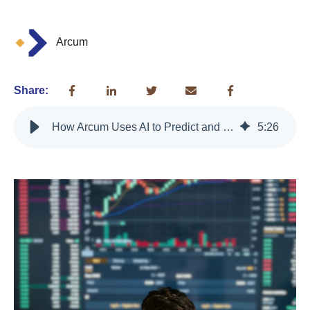
Arcum
Share:
How Arcum Uses AI to Predict and Prevent Merchant Churn
5
:
26