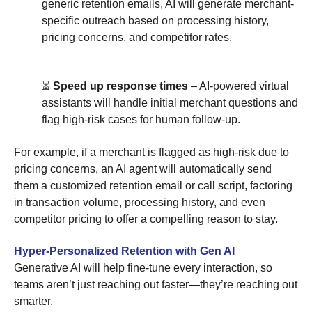
generic retention emails, AI will generate merchant-
specific outreach based on processing history,
pricing concerns, and competitor rates.
⏳
Speed up response times
– AI-powered virtual
assistants will handle initial merchant questions and
flag high-risk cases for human follow-up.
For example, if a merchant is flagged as high-risk due to
pricing concerns, an AI agent will automatically send
them a customized retention email or call script, factoring
in transaction volume, processing history, and even
competitor pricing to offer a compelling reason to stay.
Hyper-Personalized Retention with Gen AI
Generative AI will help fine-tune every interaction, so
teams aren’t just reaching out faster—they’re reaching out
smarter.