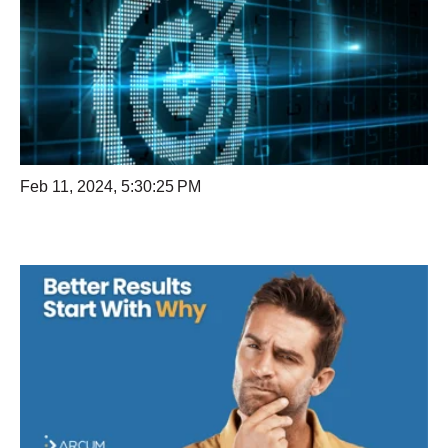
Feb 11, 2024, 5:30:25 PM