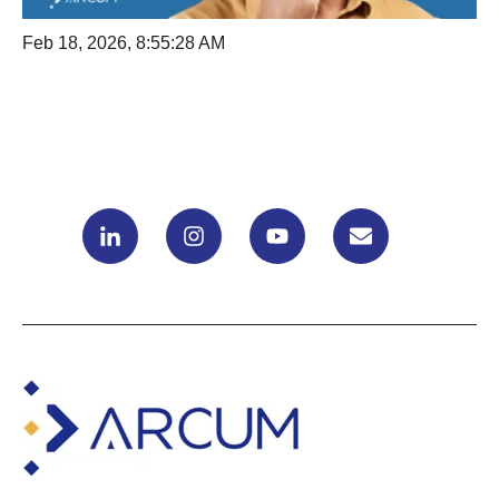
Feb 18, 2026, 8:55:28 AM