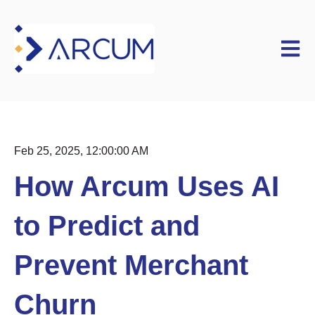
Open m
Feb 25, 2025, 12:00:00 AM
How Arcum Uses AI
to Predict and
Prevent Merchant
Churn