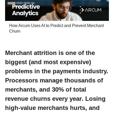
How Arcum Uses AI to Predict and Prevent Merchant
Churn
Merchant attrition is one of the
biggest (and most expensive)
problems in the payments industry.
Processors manage thousands of
merchants, and
30% of total
revenue churns every year
. Losing
high-value merchants hurts, and