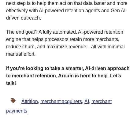
next step is to help them act on that data faster and more
effectively with AI-powered retention agents and Gen AI-
driven outreach.
The end goal? A fully automated, AI-powered retention
engine that helps processors retain more merchants,
reduce churn, and maximize revenue—all with minimal
manual effort.
If you're looking to take a smarter, AI-driven approach
to merchant retention, Arcum is here to help. Let’s
talk!
Attrition
,
merchant acquirers
,
AI
,
merchant
payments