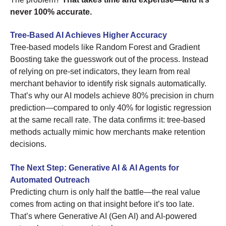
never 100% accurate.
Tree-Based AI Achieves Higher Accuracy
Tree-based models like Random Forest and Gradient
Boosting take the guesswork out of the process. Instead
of relying on pre-set indicators, they learn from real
merchant behavior to identify risk signals automatically.
That’s why our AI models achieve 80% precision in churn
prediction—compared to only 40% for logistic regression
at the same recall rate. The data confirms it: tree-based
methods actually mimic how merchants make retention
decisions.
The Next Step: Generative AI & AI Agents for
Automated Outreach
Predicting churn is only half the battle—the real value
comes from acting on that insight before it’s too late.
That’s where Generative AI (Gen AI) and AI-powered