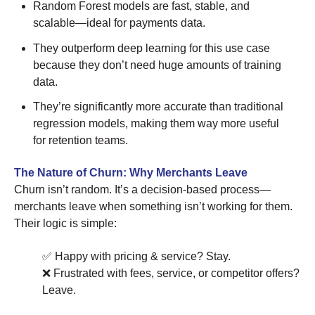
Random Forest models are fast, stable, and
scalable—ideal for payments data.
They outperform deep learning for this use case
because they don’t need huge amounts of training
data.
They’re significantly more accurate than traditional
regression models, making them way more useful
for retention teams.
The Nature of Churn: Why Merchants Leave
Churn isn’t random. It’s a decision-based process—
merchants leave when something isn’t working for them.
Their logic is simple:
✅ Happy with pricing & service? Stay.
❌ Frustrated with fees, service, or competitor offers?
Leave.