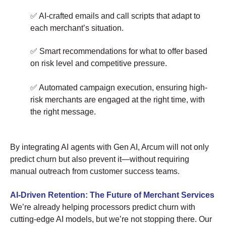
✅ AI-crafted emails and call scripts that adapt to
each merchant’s situation.
✅ Smart recommendations for what to offer based
on risk level and competitive pressure.
✅ Automated campaign execution, ensuring high-
risk merchants are engaged at the right time, with
the right message.
By integrating AI agents with Gen AI, Arcum will not only
predict churn but also prevent it—without requiring
manual outreach from customer success teams.
AI-Driven Retention: The Future of Merchant Services
We’re already helping processors predict churn with
cutting-edge AI models, but we’re not stopping there. Our